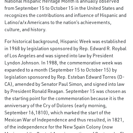
National Hispanic Heritage Month is annually observed
from September 15 to October 15 in the United States and
recognizes the contributions and influence of Hispanic and
Latino/a/x Americans to the nation’s achievements,
culture, and history.
For historical background, Hispanic Week was established
in 1968 by legislation sponsored by Rep. Edward R. Roybal
of Los Angeles and was signed into law by President
Lyndon Johnson. In 1988, the commemorative week was
expanded to a month (September 15 to October 15) by
legislation sponsored by Rep. Esteban Edward Torres (D-
CA), amended by Senator Paul Simon, and signed into law
by President Ronald Reagan. September 15 was chosen as
the starting point for the commemoration because it is the
anniversary of the Cry of Dolores (early morning,
September 16,1810), which marked the start of the
Mexican War of Independence and thus resulted, in 1821,
of the independence for the New Spain Colony (now