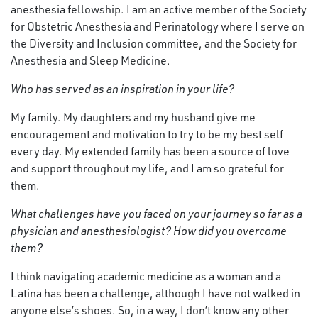
anesthesia fellowship. I am an active member of the Society
for Obstetric Anesthesia and Perinatology where I serve on
the Diversity and Inclusion committee, and the Society for
Anesthesia and Sleep Medicine.
Who has served as an inspiration in your life?
My family. My daughters and my husband give me
encouragement and motivation to try to be my best self
every day. My extended family has been a source of love
and support throughout my life, and I am so grateful for
them.
What challenges have you faced on your journey so far as a
physician and anesthesiologist? How did you overcome
them?
I think navigating academic medicine as a woman and a
Latina has been a challenge, although I have not walked in
anyone else’s shoes. So, in a way, I don’t know any other