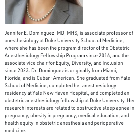
Jennifer E. Dominguez, MD, MHS, is associate professor of
anesthesiology at Duke University School of Medicine,
where she has been the program director of the Obstetric
Anesthesiology Fellowship Program since 2016, and the
associate vice chair for Equity, Diversity, and Inclusion
since 2023. Dr. Dominguez is originally from Miami,
Florida, and is Cuban-American. She graduated from Yale
School of Medicine, completed her anesthesiology
residency at Yale New Haven Hospital, and completed an
obstetric anesthesiology fellowship at Duke University.
Her
research interests are related to obstructive sleep apnea in
pregnancy, obesity in pregnancy, medical education, and
health equity in obstetric anesthesia and perioperative
medicine.