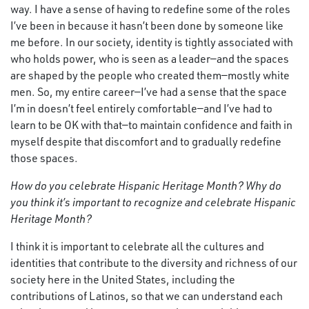
way. I have a sense of having to redefine some of the roles
I’ve been in because it hasn’t been done by someone like
me before. In our society, identity is tightly associated with
who holds power, who is seen as a leader—and the spaces
are shaped by the people who created them—mostly white
men. So, my entire career—I’ve had a sense that the space
I’m in doesn’t feel entirely comfortable—and I’ve had to
learn to be OK with that—to maintain confidence and faith in
myself despite that discomfort and to gradually redefine
those spaces.
How do you celebrate Hispanic Heritage Month?
Why do
you think it’s important to recognize and celebrate Hispanic
Heritage Month?
I think it is important to celebrate all the cultures and
identities that contribute to the diversity and richness of our
society here in the United States, including the
contributions of Latinos, so that we can understand each