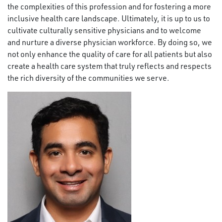
the complexities of this profession and for fostering a more
inclusive health care landscape. Ultimately, it is up to us to
cultivate culturally sensitive physicians and to welcome
and nurture a diverse physician workforce. By doing so, we
not only enhance the quality of care for all patients but also
create a health care system that truly reflects and respects
the rich diversity of the communities we serve.