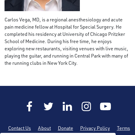
Carlos Vega, MD,
is a regional anesthesiology and acute
pain medicine fellow at Hospital for Special Surgery. He
completed his residency at University of Chicago Pritzker
School of Medicine. During his free time, he enjoys
exploring new restaurants, visiting venues with live music,
playing the guitar, and running in Central Park with many of
the running clubs in New York City.
Contact Us
About
Donate
Privacy Policy
Terms