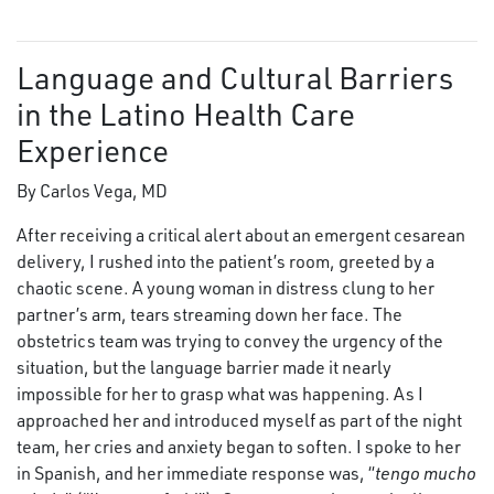
Language and Cultural Barriers
in the Latino Health Care
Experience
By Carlos Vega, MD
After receiving a critical alert about an emergent cesarean
delivery, I rushed into the patient’s room, greeted by a
chaotic scene. A young woman in distress clung to her
partner’s arm, tears streaming down her face. The
obstetrics team was trying to convey the urgency of the
situation, but the language barrier made it nearly
impossible for her to grasp what was happening. As I
approached her and introduced myself as part of the night
team, her cries and anxiety began to soften. I spoke to her
in Spanish, and her immediate response was, “
tengo mucho