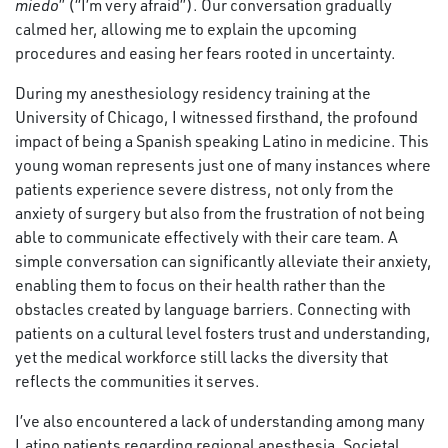
miedo
” (“I’m very afraid”). Our conversation gradually
calmed her, allowing me to explain the upcoming
procedures and easing her fears rooted in uncertainty.
During my anesthesiology residency training at the
University of Chicago, I witnessed firsthand, the profound
impact of being a Spanish speaking Latino in medicine. This
young woman represents just one of many instances where
patients experience severe distress, not only from the
anxiety of surgery but also from the frustration of not being
able to communicate effectively with their care team. A
simple conversation can significantly alleviate their anxiety,
enabling them to focus on their health rather than the
obstacles created by language barriers. Connecting with
patients on a cultural level fosters trust and understanding,
yet the medical workforce still lacks the diversity that
reflects the communities it serves.
I’ve also encountered a lack of understanding among many
Latino patients regarding regional anesthesia. Societal