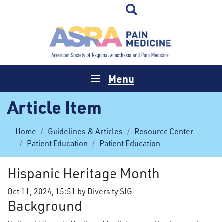
Menu
Article Item
Home
Guidelines & Articles
Resource Center
Patient Education
Patient Education
Hispanic Heritage Month
Oct 11, 2024, 15:51 by Diversity SIG
Background