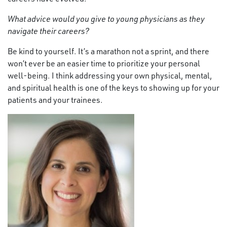
What advice would you give to young physicians as they
navigate their careers?
Be kind to yourself. It’s a marathon not a sprint, and there
won’t ever be an easier time to prioritize your personal
well-being. I think addressing your own physical, mental,
and spiritual health is one of the keys to showing up for your
patients and your trainees.