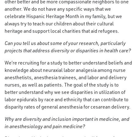
other better and be more compassionate neighbors to one
another. We do not have any specific ways that we
celebrate Hispanic Heritage Month in my family, but we
always try to teach our children about their cultural
heritage and support local charities that aid refugees.
Can you tell us about some of your research, particularly
projects that address diversity or disparities in health care?
We’re recruiting for a study to better understand beliefs and
knowledge about neuraxial labor analgesia among nurse
anesthetists, anesthesia trainees, and labor and delivery
nurses, as well as patients. The goal of the study is to
better understand why we see disparities in utilization of
labor epidurals by race and ethnicity that can contribute to
disparity rates of general anesthesia for cesarean delivery.
Why are diversity and inclusion important in medicine, and
in anesthesiology and pain medicine?