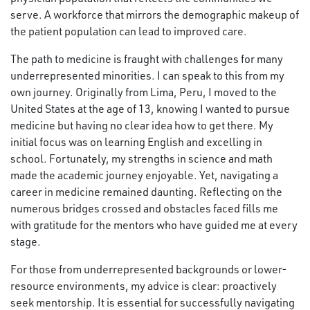
serve. A workforce that mirrors the demographic makeup of
the patient population can lead to improved care.
The path to medicine is fraught with challenges for many
underrepresented minorities. I can speak to this from my
own journey. Originally from Lima, Peru, I moved to the
United States at the age of 13, knowing I wanted to pursue
medicine but having no clear idea how to get there. My
initial focus was on learning English and excelling in
school. Fortunately, my strengths in science and math
made the academic journey enjoyable. Yet, navigating a
career in medicine remained daunting. Reflecting on the
numerous bridges crossed and obstacles faced fills me
with gratitude for the mentors who have guided me at every
stage.
For those from underrepresented backgrounds or lower-
resource environments, my advice is clear: proactively
seek mentorship. It is essential for successfully navigating