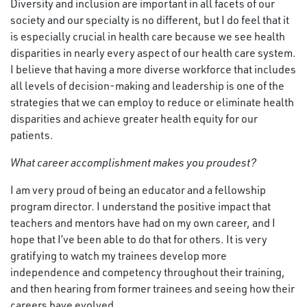
Diversity and inclusion are important in all facets of our
society and our specialty is no different, but I do feel that it
is especially crucial in health care because we see health
disparities in nearly every aspect of our health care system.
I believe that having a more diverse workforce that includes
all levels of decision-making and leadership is one of the
strategies that we can employ to reduce or eliminate health
disparities and achieve greater health equity for our
patients.
What
career accomplishment makes you proudest?
I am very proud of being an educator and a fellowship
program director. I understand the positive impact that
teachers and mentors have had on my own career, and I
hope that I’ve been able to do that for others. It is very
gratifying to watch my trainees develop more
independence and competency throughout their training,
and then hearing from former trainees and seeing how their
careers have evolved.