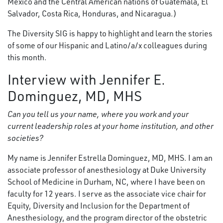
Mexico and the Central American nations of Guatemala, El
Salvador, Costa Rica, Honduras, and Nicaragua.)
The Diversity SIG is happy to highlight and learn the stories
of some of our Hispanic and Latino/a/x colleagues during
this month.
Interview with Jennifer E.
Dominguez, MD, MHS
Can you tell us your name, where you work and your
current leadership roles at your home institution, and other
societies?
My name is Jennifer Estrella Dominguez, MD, MHS. I am an
associate professor of anesthesiology at Duke University
School of Medicine in Durham, NC, where I have been on
faculty for 12 years. I serve as the associate vice chair for
Equity, Diversity and Inclusion for the Department of
Anesthesiology, and the program director of the obstetric