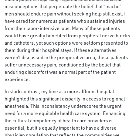
misconceptions that perpetuate the belief that “macho”
men should endure pain without seeking help still exist. I
have cared for numerous patients who sustained injuries
from their labor-intensive jobs. Many of these patients
would have greatly benefited from peripheral nerve blocks
and catheters, yet such options were seldom presented to
them during their hospital stays. If these alternatives
weren’t discussed in the preoperative area, these patients
suffer unnecessary pain, conditioned by the belief that
enduring discomfort was a normal part of the patient
experience.
In stark contrast, my time at a more affluent hospital
highlighted this significant disparity in access to regional
anesthesia. This inconsistency underscores the urgent
need for a more equitable health care system. Enhancing
the cultural competency of health care providers is
essential, but it’s equally important to have a diverse
physician population that reflects the communities we