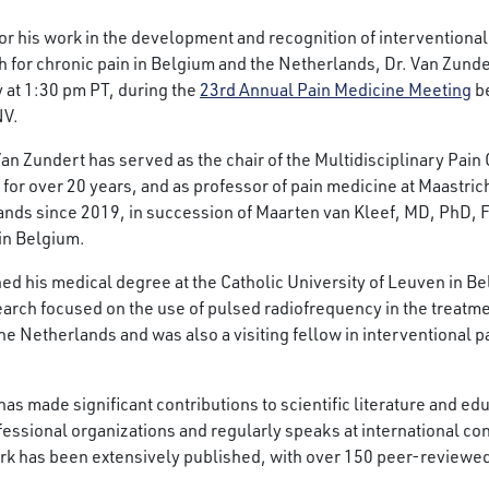
r his work in the development and recognition of interventiona
 for chronic pain in Belgium and the Netherlands, Dr. Van Zunder
 at 1:30 pm PT, during the
23rd Annual Pain Medicine Meeting
be
NV.
Van Zundert has served as the chair of the Multidisciplinary Pai
for over 20 years, and as professor of pain medicine at Maastrich
nds since 2019, in succession of Maarten van Kleef, MD, PhD, FI
in Belgium.
ed his medical degree at the Catholic University of Leuven in B
earch focused on the use of pulsed radiofrequency in the treatme
e Netherlands and was also a visiting fellow in interventional p
t has made significant contributions to scientific literature and
fessional organizations and regularly speaks at international con
ork has been extensively published, with over 150 peer-review