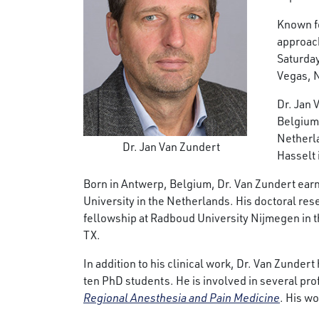
Known fo
approach
Saturday
Vegas, 
Dr. Jan 
Belgium 
Netherla
Dr. Jan Van Zundert
Hasselt 
Born in Antwerp, Belgium, Dr. Van Zundert earn
University in the Netherlands. His doctoral res
fellowship at Radboud University Nijmegen in th
TX.
In addition to his clinical work, Dr. Van Zunder
ten PhD students. He is involved in several pro
Regional Anesthesia and Pain Medicine
. His w