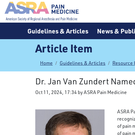
Guidelines & Articles
News & Publi
Article Item
Home
Guidelines & Articles
Resource 
Dr. Jan Van Zundert Name
Oct 11, 2024, 17:34 by ASRA Pain Medicine
ASRA Pa
recogniz
of pain 
of pain 