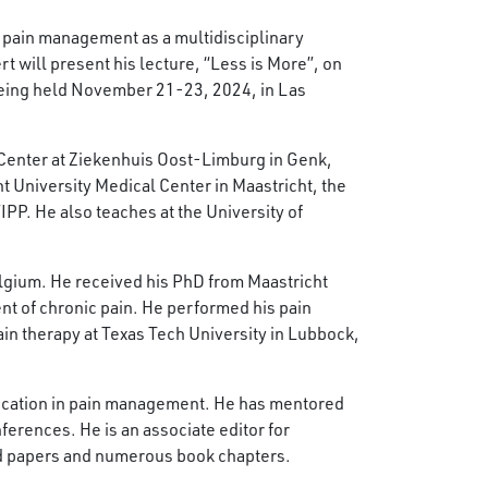
l pain management as a multidisciplinary
t will present his lecture, “Less is More”, on
ing held November 21-23, 2024, in Las
n Center at Ziekenhuis Oost-Limburg in Genk,
t University Medical Center in Maastricht, the
PP. He also teaches at the University of
elgium. He received his PhD from Maastricht
nt of chronic pain​. He performed his pain
ain therapy at Texas Tech University in Lubbock,
 education in pain management. He has mentored
ferences. He is an associate editor for
ed papers and numerous book chapters.