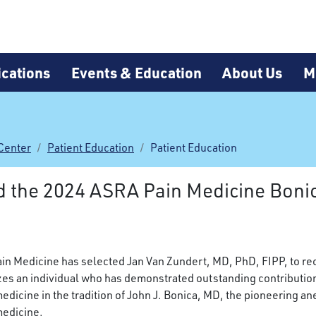
cations
Events & Education
About Us
M
Center
Patient Education
Patient Education
d the 2024 ASRA Pain Medicine Bon
in Medicine has selected Jan Van Zundert, MD, PhD, FIPP,
to re
es an individual who has demonstrated outstanding contribution
medicine in the tradition of John J. Bonica, MD, the pioneering a
medicine.