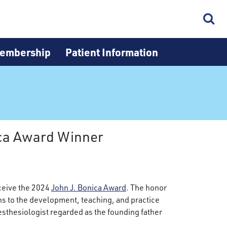
embership
Patient Information
ica Award Winner
ceive the 2024
John J. Bonica Award
. The honor
s to the development, teaching, and practice
nesthesiologist regarded as the founding father