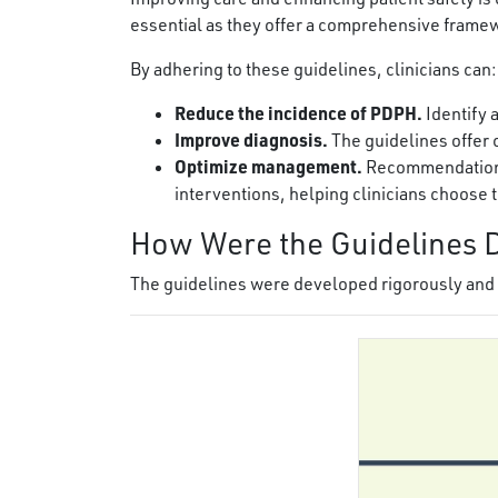
essential as they offer a comprehensive frame
By adhering to these guidelines, clinicians can:
Reduce the incidence of PDPH.
Identify 
Improve diagnosis.
The guidelines offer c
Optimize management.
Recommendations
interventions, helping clinicians choose 
How Were the Guidelines 
The guidelines were developed rigorously and t