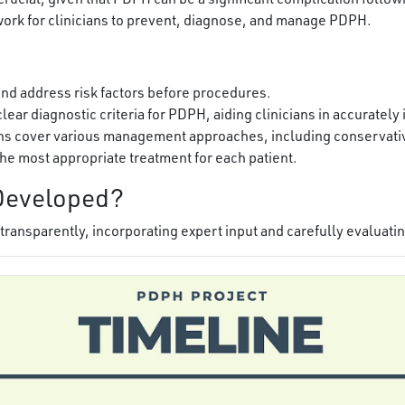
work for clinicians to prevent, diagnose, and manage PDPH.
and address risk factors before procedures.
lear diagnostic criteria for PDPH, aiding clinicians in accurately
 cover various management approaches, including conservativ
the most appropriate treatment for each patient.
Developed?
ransparently, incorporating expert input and carefully evaluatin