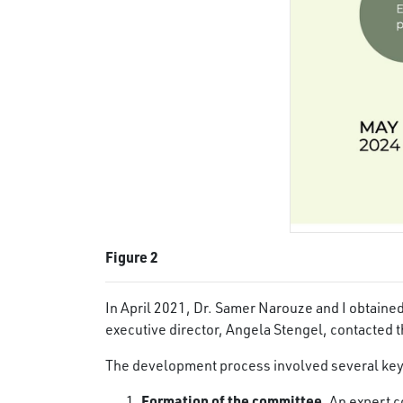
Figure 2
In April 2021, Dr. Samer Narouze and I obtain
executive director, Angela Stengel, contacted t
The development process involved several key
Formation of the committee.
An expert c