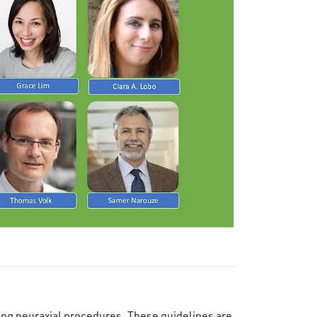
wing neuraxial procedures. These guidelines are