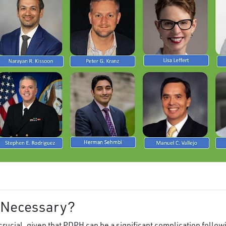
 Necessary?
crucial, given that PDPH can be a significant complication follo