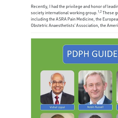
Recently, I had the privilege and honor of lea
1,2
society international working group.
These gu
including the ASRA Pain Medicine, the European
Obstetric Anaesthetists’ Association, the Amer