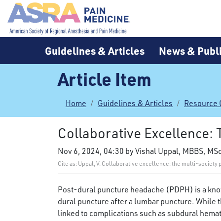
Guidelines & Articles
News & Publi
Article Item
Home
Guidelines & Articles
Resource 
Collaborative Excellence:
Nov 6, 2024, 04:30 by Vishal Uppal, MBBS, MS
Cite as: Uppal, V. Collaborative excellence: the multi-socie
Post-dural puncture headache (PDPH) is a known
dural puncture after a lumbar puncture. While th
linked to complications such as subdural hema