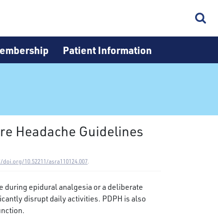
embership
Patient Information
ure Headache Guidelines
//doi.org/10.52211/asra110124.007
.
 during epidural analgesia or a deliberate
antly disrupt daily activities. PDPH is also
unction.