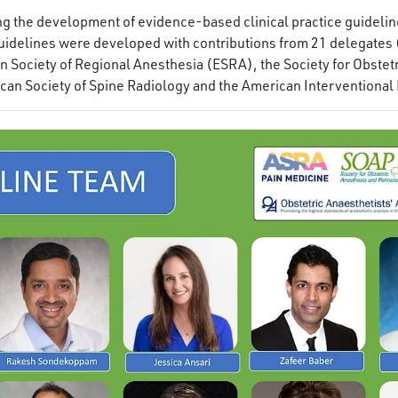
ding the development of evidence-based clinical practice guidel
idelines were developed with contributions from 21 delegates
 Society of Regional Anesthesia (ESRA), the Society for Obstet
ican Society of Spine Radiology and the American Interventional