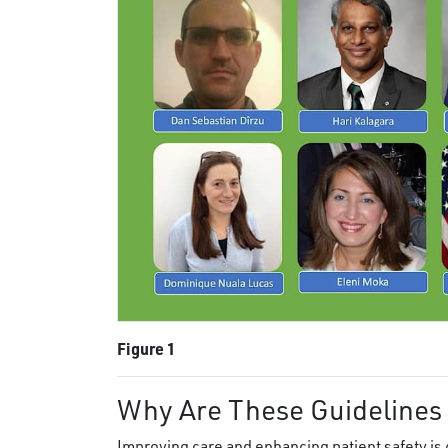
Figure 1
Why Are These Guidelines
Improving care and enhancing patient safety is 