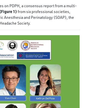
ines on PDPH, a consensus report from a multi-
(Figure 1)
from six professional societies,
ric Anesthesia and Perinatology (SOAP), the
 Headache Society.