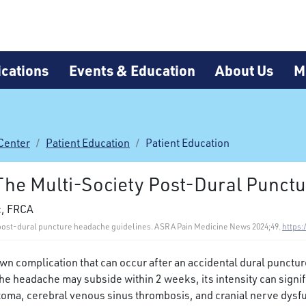
cations
Events & Education
About Us
M
Center
Patient Education
Patient Education
 The Multi-Society Post-Dural Punct
c, FRCA
ty post-dural puncture headache guidelines. ASRA Pain Medicine News 2024;49.
https:
 complication that can occur after an accidental dural puncture
e headache may subside within 2 weeks, its intensity can signific
toma, cerebral venous sinus thrombosis, and cranial nerve dysf