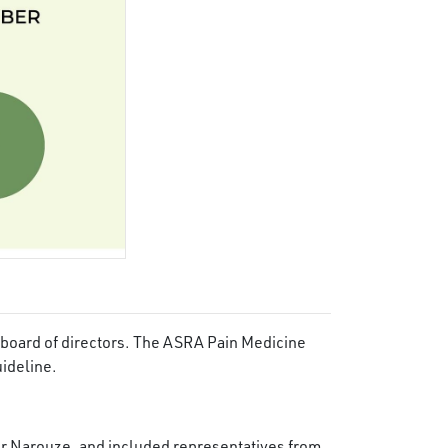
 board of directors. The ASRA Pain Medicine
uideline.
r Narouze, and included representatives from