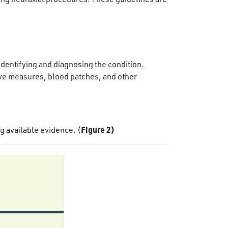
 identifying and diagnosing the condition.
e measures, blood patches, and other
Figure 2)
g available evidence. (