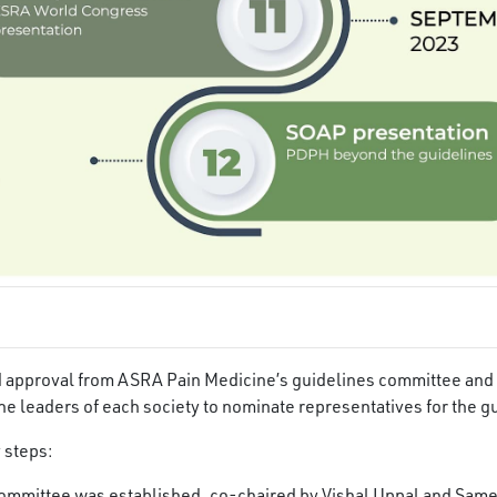
ed approval from ASRA Pain Medicine’s guidelines committee and
he leaders of each society to nominate representatives for the g
 steps:
ommittee was established, co-chaired by Vishal Uppal and Same