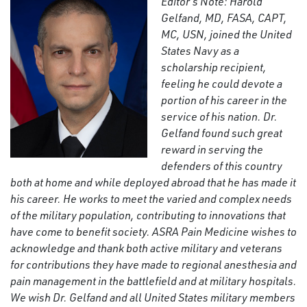
Editor’s Note: Harold
Gelfand, MD, FASA, CAPT,
MC, USN, joined the United
States Navy as a
scholarship recipient,
feeling he could devote a
portion of his career in the
service of his nation. Dr.
Gelfand found such great
reward in serving the
defenders of this country
both at home and while deployed abroad that he has made it
his career. He works to meet the varied and complex needs
of the military population, contributing to innovations that
have come to benefit society. ASRA Pain Medicine wishes to
acknowledge and thank both active military and veterans
for contributions they have made to regional anesthesia and
pain management in the battlefield and at military hospitals.
We wish Dr. Gelfand and all United States military members