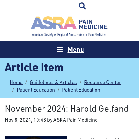
Menu
Article Item
Home
Guidelines & Articles
Resource Center
Patient Education
Patient Education
November 2024: Harold Gelfand
Nov 8, 2024, 10:43 by ASRA Pain Medicine