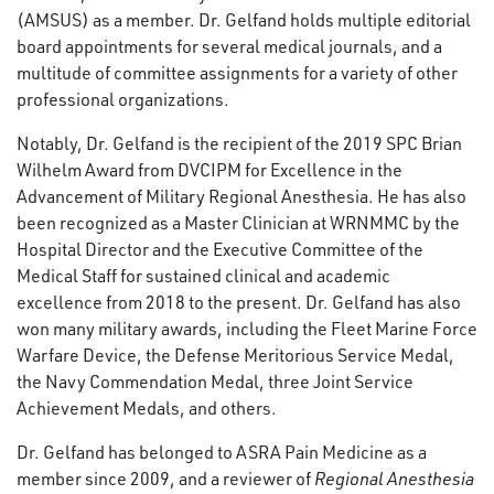
(AMSUS) as a member. Dr. Gelfand holds multiple editorial
board appointments for several medical journals, and a
multitude of committee assignments for a variety of other
professional organizations.
Notably, Dr. Gelfand is the recipient of the 2019 SPC Brian
Wilhelm Award from DVCIPM for Excellence in the
Advancement of Military Regional Anesthesia. He has also
been recognized as a Master Clinician at WRNMMC by the
Hospital Director and the Executive Committee of the
Medical Staff for sustained clinical and academic
excellence from 2018 to the present. Dr. Gelfand has also
won many military awards, including the Fleet Marine Force
Warfare Device, the Defense Meritorious Service Medal,
the Navy Commendation Medal, three Joint Service
Achievement Medals, and others.
Dr. Gelfand has belonged to ASRA Pain Medicine as a
member since 2009, and a reviewer of
Regional Anesthesia