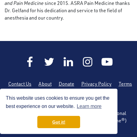
and Pain Medicine
since 2015. ASRA Pain Medicine thanks
Dr. Gelfand for his dedication and service to the field of
anesthesia and our country.
Contact Us
About
Donate
Privacy Policy
Terms
of Use
Sitemap
This website uses cookies to ensure you get the
best experience on our website.
Learn more
Copyright © 2026 by the American Society of Regional
Anesthesia and Pain Medicine (ASRA Pain Medicine®)
Got it!