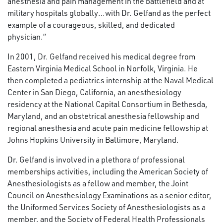
anesthesia and pain management in the battlefield and at
military hospitals globally…with Dr. Gelfand as the perfect
example of a courageous, skilled, and dedicated
physician.”
In 2001, Dr. Gelfand received his medical degree from
Eastern Virginia Medical School in Norfolk, Virginia. He
then completed a pediatrics internship at the Naval Medical
Center in San Diego, California, an anesthesiology
residency at the National Capital Consortium in Bethesda,
Maryland, and an obstetrical anesthesia fellowship and
regional anesthesia and acute pain medicine fellowship at
Johns Hopkins University in Baltimore, Maryland.
Dr. Gelfand is involved in a plethora of professional
memberships activities, including the American Society of
Anesthesiologists as a fellow and member, the Joint
Council on Anesthesiology Examinations as a senior editor,
the Uniformed Services Society of Anesthesiologists as a
member, and the Society of Federal Health Professionals