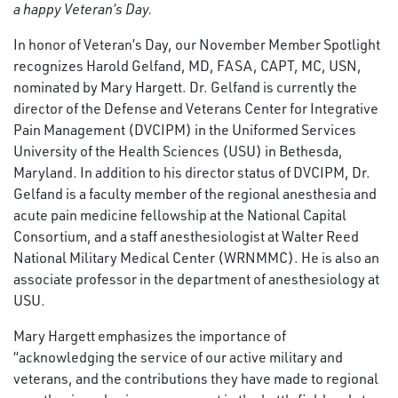
a happy Veteran’s Day.
In honor of Veteran’s Day, our November Member Spotlight
recognizes Harold Gelfand, MD, FASA, CAPT, MC, USN,
nominated by Mary Hargett. Dr. Gelfand is currently the
director of the Defense and Veterans Center for Integrative
Pain Management (DVCIPM) in the Uniformed Services
University of the Health Sciences (USU) in Bethesda,
Maryland. In addition to his director status of DVCIPM, Dr.
Gelfand is a faculty member of the regional anesthesia and
acute pain medicine fellowship at the National Capital
Consortium, and a staff anesthesiologist at Walter Reed
National Military Medical Center (WRNMMC). He is also an
associate professor in the department of anesthesiology at
USU.
Mary Hargett emphasizes the importance of
“acknowledging the service of our active military and
veterans, and the contributions they have made to regional