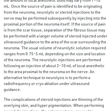
the amount of local anesthetic used may vary from 1–10
mL. Once the source of pain is identified to be originating
from the neuroma, neurolytic or steroid injections to the
nerve may be performed subsequently by injecting into the
proximal portion of the neuroma itself. If the source of pain
is from the scar tissue, separation of the fibrous tissue may
be performed with a larger volume of steroid injected under
ultrasound guidance to the area of the scar surrounding the
neuroma. The usual volume of neurolytic solution required
ranges from 0.75–5 mL depending on the size and location
of the neuroma. The neurolytic injections are performed
following an injection of about 2–10 mL of local anesthetic
to the area proximal to the neuroma on the nerve. An
alternative technique to neurolysis is to perform a
radiofrequency or cryo ablation under ultrasound
guidance.
The complications of steroid injections are thinning of the
overlying skin, and hyper pigmentation. When performing