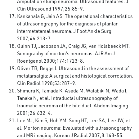
Amputation stump neuroma: Ultrasound features. J
Clin Ultrasound 1997;25:85-9.
Kankanala G, Jain AS. The operational characteristics
of ultrasonography for the diagnosis of plantar
intermetatarsal neuroma. J Foot Ankle Surg
2007;46:213-7.
Quinn TJ, Jacobson JA, Craig JG, van Holsbeeck MT.
Sonography of morton's neuromas. AJR Am J
Roentgenol 2000;174:1723-8.
Oliver TB, Beggs I. Ultrasound in the assessment of
metatarsalgia: A surgical and histological correlation.
Clin Radiol 1998;53:287-9.
Shimura K, Tamada K, Asada M, Watabiki N, Wada I,
Tanaka N, et al. Intraductal ultrasonography of
traumatic neuroma of the bile duct. Abdom Imaging
2001;26:632-4.
Lee MJ, Kim S, Huh YM, Song HT, Lee SA, Lee JW, et
al. Morton neuroma: Evaluated with ultrasonography
and MR imaging. Korean J Radiol 2007;8:148-55.