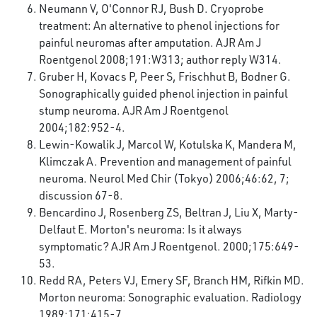
Neumann V, O'Connor RJ, Bush D. Cryoprobe
treatment: An alternative to phenol injections for
painful neuromas after amputation. AJR Am J
Roentgenol 2008;191:W313; author reply W314.
Gruber H, Kovacs P, Peer S, Frischhut B, Bodner G.
Sonographically guided phenol injection in painful
stump neuroma. AJR Am J Roentgenol
2004;182:952-4.
Lewin-Kowalik J, Marcol W, Kotulska K, Mandera M,
Klimczak A. Prevention and management of painful
neuroma. Neurol Med Chir (Tokyo) 2006;46:62, 7;
discussion 67-8.
Bencardino J, Rosenberg ZS, Beltran J, Liu X, Marty-
Delfaut E. Morton's neuroma: Is it always
symptomatic? AJR Am J Roentgenol. 2000;175:649-
53.
Redd RA, Peters VJ, Emery SF, Branch HM, Rifkin MD.
Morton neuroma: Sonographic evaluation. Radiology
1989;171:415-7.