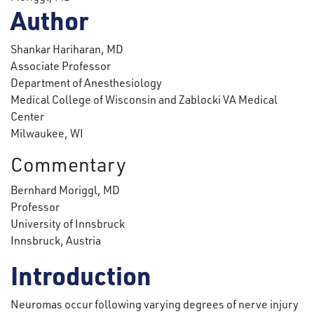
Author
Shankar Hariharan, MD
Associate Professor
Department of Anesthesiology
Medical College of Wisconsin and Zablocki VA Medical
Center
Milwaukee, WI
Commentary
Bernhard Moriggl, MD
Professor
University of Innsbruck
Innsbruck, Austria
Introduction
Neuromas occur following varying degrees of nerve injury