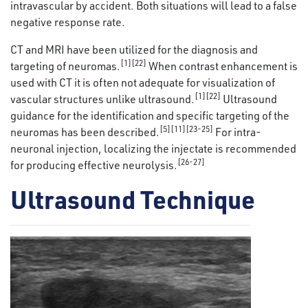
intravascular by accident. Both situations will lead to a false
negative response rate.
CT and MRI have been utilized for the diagnosis and
[1][22]
targeting of neuromas.
When contrast enhancement is
used with CT it is often not adequate for visualization of
[1][22]
vascular structures unlike ultrasound.
Ultrasound
guidance for the identification and specific targeting of the
[5][11][23-25]
neuromas has been described.
For intra-
neuronal injection, localizing the injectate is recommended
[26-27]
for producing effective neurolysis.
Ultrasound Technique