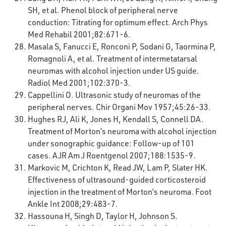
SH, et al. Phenol block of peripheral nerve
conduction: Titrating for optimum effect. Arch Phys
Med Rehabil 2001;82:671-6.
Masala S, Fanucci E, Ronconi P, Sodani G, Taormina P,
Romagnoli A, et al. Treatment of intermetatarsal
neuromas with alcohol injection under US guide.
Radiol Med 2001;102:370-3.
Cappellini O. Ultrasonic study of neuromas of the
peripheral nerves. Chir Organi Mov 1957;45:26-33.
Hughes RJ, Ali K, Jones H, Kendall S, Connell DA.
Treatment of Morton’s neuroma with alcohol injection
under sonographic guidance: Follow-up of 101
cases. AJR Am J Roentgenol 2007;188:1535-9.
Markovic M, Crichton K, Read JW, Lam P, Slater HK.
Effectiveness of ultrasound-guided corticosteroid
injection in the treatment of Morton’s neuroma. Foot
Ankle Int 2008;29:483-7.
Hassouna H, Singh D, Taylor H, Johnson S.