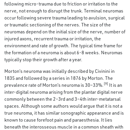
following micro-trauma due to friction or irritation to the
nerve, not enough to disrupt the trunk. Terminal neuromas
occur following severe trauma leading to avulsion, surgical
or traumatic sectioning of the nerves. The size of the
neuromas depend on the initial size of the nerve, number of
injured axons, recurrent trauma or irritation, the
environment and rate of growth. The typical time frame for
the formation of a neuroma is about 6-8 weeks. Neuromas
typically stop their growth after a year.
Morton’s neuroma was initially described by Civinini in
1835 and followed by a series in 1876 by Morton. The
[9]
prevalence rate of Morton’s neuroma is 30–33%.
It is an
inter-digital neuroma arising from the plantar digital nerve
commonly between the 2–3rd and 3–4th inter-metatarsal
spaces. Although some authors would argue that it is not a
true neuroma, it has similar sonographic appearance and is
known to cause forefoot pain and paraesthesia. It lies
beneath the interosseous muscle in a common sheath with