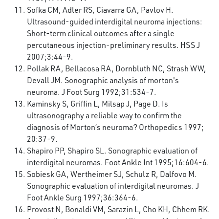
Sofka CM, Adler RS, Ciavarra GA, Pavlov H.
Ultrasound-guided interdigital neuroma injections:
Short-term clinical outcomes after a single
percutaneous injection-preliminary results. HSS J
2007;3:44-9.
Pollak RA, Bellacosa RA, Dornbluth NC, Strash WW,
Devall JM. Sonographic analysis of morton's
neuroma. J Foot Surg 1992;31:534-7.
Kaminsky S, Griffin L, Milsap J, Page D. Is
ultrasonography a reliable way to confirm the
diagnosis of Morton’s neuroma? Orthopedics 1997;
20:37-9.
Shapiro PP, Shapiro SL. Sonographic evaluation of
interdigital neuromas. Foot Ankle Int 1995;16:604-6.
Sobiesk GA, Wertheimer SJ, Schulz R, Dalfovo M.
Sonographic evaluation of interdigital neuromas. J
Foot Ankle Surg 1997;36:364-6.
Provost N, Bonaldi VM, Sarazin L, Cho KH, Chhem RK.