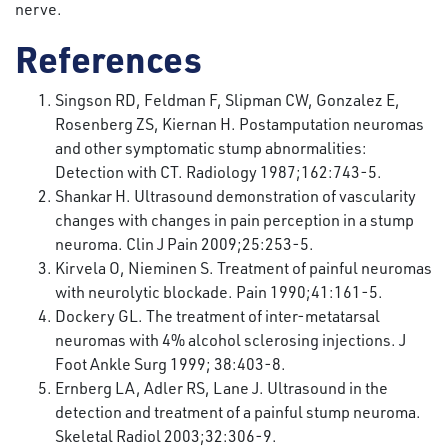
nerve.
References
Singson RD, Feldman F, Slipman CW, Gonzalez E,
Rosenberg ZS, Kiernan H. Postamputation neuromas
and other symptomatic stump abnormalities:
Detection with CT. Radiology 1987;162:743-5.
Shankar H. Ultrasound demonstration of vascularity
changes with changes in pain perception in a stump
neuroma. Clin J Pain 2009;25:253-5.
Kirvela O, Nieminen S. Treatment of painful neuromas
with neurolytic blockade. Pain 1990;41:161-5.
Dockery GL. The treatment of inter-metatarsal
neuromas with 4% alcohol sclerosing injections. J
Foot Ankle Surg 1999; 38:403-8.
Ernberg LA, Adler RS, Lane J. Ultrasound in the
detection and treatment of a painful stump neuroma.
Skeletal Radiol 2003;32:306-9.