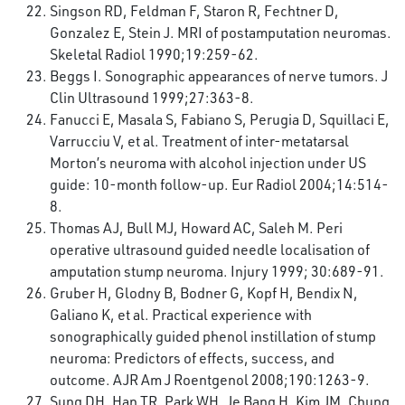
Singson RD, Feldman F, Staron R, Fechtner D,
Gonzalez E, Stein J. MRI of postamputation neuromas.
Skeletal Radiol 1990;19:259-62.
Beggs I. Sonographic appearances of nerve tumors. J
Clin Ultrasound 1999;27:363-8.
Fanucci E, Masala S, Fabiano S, Perugia D, Squillaci E,
Varrucciu V, et al. Treatment of inter-metatarsal
Morton’s neuroma with alcohol injection under US
guide: 10-month follow-up. Eur Radiol 2004;14:514-
8.
Thomas AJ, Bull MJ, Howard AC, Saleh M. Peri
operative ultrasound guided needle localisation of
amputation stump neuroma. Injury 1999; 30:689-91.
Gruber H, Glodny B, Bodner G, Kopf H, Bendix N,
Galiano K, et al. Practical experience with
sonographically guided phenol instillation of stump
neuroma: Predictors of effects, success, and
outcome. AJR Am J Roentgenol 2008;190:1263-9.
Sung DH, Han TR, Park WH, Je Bang H, Kim JM, Chung