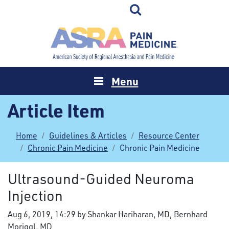
Menu
Article Item
Home
Guidelines & Articles
Resource Center
Chronic Pain Medicine
Chronic Pain Medicine
Ultrasound-Guided Neuroma
Injection
Aug 6, 2019, 14:29 by Shankar Hariharan, MD, Bernhard
Moriggl, MD