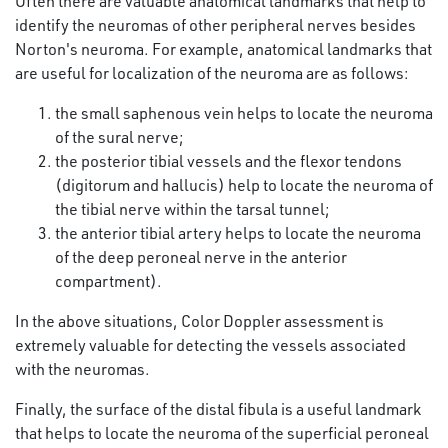
Often there are valuable anatomical landmarks that help to
identify the neuromas of other peripheral nerves besides
Norton's neuroma. For example, anatomical landmarks that
are useful for localization of the neuroma are as follows:
the small saphenous vein helps to locate the neuroma
of the sural nerve;
the posterior tibial vessels and the flexor tendons
(digitorum and hallucis) help to locate the neuroma of
the tibial nerve within the tarsal tunnel;
the anterior tibial artery helps to locate the neuroma
of the deep peroneal nerve in the anterior
compartment).
In the above situations, Color Doppler assessment is
extremely valuable for detecting the vessels associated
with the neuromas.
Finally, the surface of the distal fibula is a useful landmark
that helps to locate the neuroma of the superficial peroneal