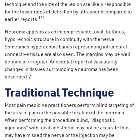
technique and the size of the lesion are likely responsible
for the lower rates of detection by ultrasound compared to
[21]
earlier reports.
Neuroma appears as an incompressible, oval, bulbous,
hypo-echoic structure in continuity with the nerve.
Sometimes hyperechoic bands representing intraneural
connective tissue are also seen. The margins may be well
defined or irregular. Anecdotal report of vascularity
changes in tissues surrounding a neuroma has been
described.2
Traditional Technique
Most pain medicine practitioners perform blind targeting of
the area of pain in the possible location of the neuroma.
When performing the procedure blind, “diagnostic
injections” with local anesthetic may not be accurate thus
may have missed the nerve or the injection may be