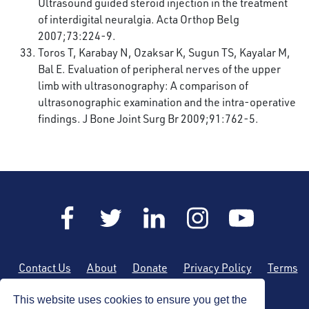
Ultrasound guided steroid injection in the treatment
of interdigital neuralgia. Acta Orthop Belg
2007;73:224-9.
Toros T, Karabay N, Ozaksar K, Sugun TS, Kayalar M,
Bal E. Evaluation of peripheral nerves of the upper
limb with ultrasonography: A comparison of
ultrasonographic examination and the intra-operative
findings. J Bone Joint Surg Br 2009;91:762-5.
Contact Us
About
Donate
Privacy Policy
Terms
of Use
Sitemap
This website uses cookies to ensure you get the