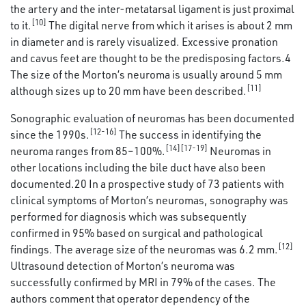
the artery and the inter-metatarsal ligament is just proximal
[10]
to it.
The digital nerve from which it arises is about 2 mm
in diameter and is rarely visualized. Excessive pronation
and cavus feet are thought to be the predisposing factors.4
The size of the Morton’s neuroma is usually around 5 mm
[11]
although sizes up to 20 mm have been described.
Sonographic evaluation of neuromas has been documented
[12-16]
since the 1990s.
The success in identifying the
[14][17-19]
neuroma ranges from 85–100%.
Neuromas in
other locations including the bile duct have also been
documented.20 In a prospective study of 73 patients with
clinical symptoms of Morton’s neuromas, sonography was
performed for diagnosis which was subsequently
confirmed in 95% based on surgical and pathological
[12]
findings. The average size of the neuromas was 6.2 mm.
Ultrasound detection of Morton’s neuroma was
successfully confirmed by MRI in 79% of the cases. The
authors comment that operator dependency of the