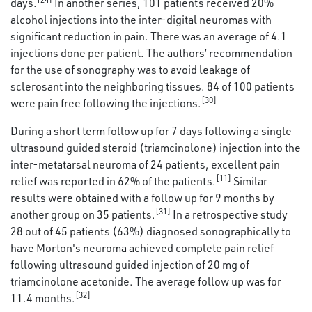
days.
In another series, 101 patients received 20%
alcohol injections into the inter-digital neuromas with
significant reduction in pain. There was an average of 4.1
injections done per patient. The authors’ recommendation
for the use of sonography was to avoid leakage of
sclerosant into the neighboring tissues. 84 of 100 patients
[30]
were pain free following the injections.
During a short term follow up for 7 days following a single
ultrasound guided steroid (triamcinolone) injection into the
inter-metatarsal neuroma of 24 patients, excellent pain
[11]
relief was reported in 62% of the patients.
Similar
results were obtained with a follow up for 9 months by
[31]
another group on 35 patients.
In a retrospective study
28 out of 45 patients (63%) diagnosed sonographically to
have Morton's neuroma achieved complete pain relief
following ultrasound guided injection of 20 mg of
triamcinolone acetonide. The average follow up was for
[32]
11.4 months.