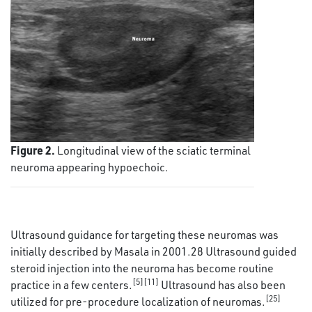
Figure 2.
Longitudinal view of the sciatic terminal
neuroma appearing hypoechoic.
Ultrasound guidance for targeting these neuromas was
initially described by Masala in 2001.28 Ultrasound guided
steroid injection into the neuroma has become routine
[5][11]
practice in a few centers.
Ultrasound has also been
[25]
utilized for pre-procedure localization of neuromas.