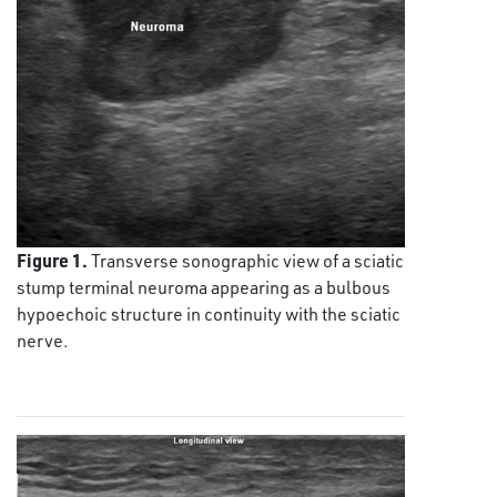
Figure 1.
Transverse sonographic view of a sciatic
stump terminal neuroma appearing as a bulbous
hypoechoic structure in continuity with the sciatic
nerve.