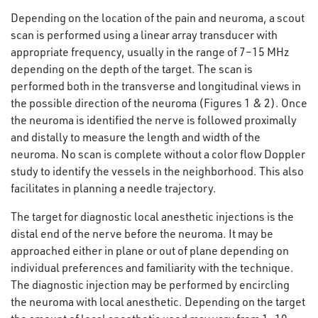
Depending on the location of the pain and neuroma, a scout
scan is performed using a linear array transducer with
appropriate frequency, usually in the range of 7–15 MHz
depending on the depth of the target. The scan is
performed both in the transverse and longitudinal views in
the possible direction of the neuroma (Figures 1 & 2). Once
the neuroma is identified the nerve is followed proximally
and distally to measure the length and width of the
neuroma. No scan is complete without a color flow Doppler
study to identify the vessels in the neighborhood. This also
facilitates in planning a needle trajectory.
The target for diagnostic local anesthetic injections is the
distal end of the nerve before the neuroma. It may be
approached either in plane or out of plane depending on
individual preferences and familiarity with the technique.
The diagnostic injection may be performed by encircling
the neuroma with local anesthetic. Depending on the target