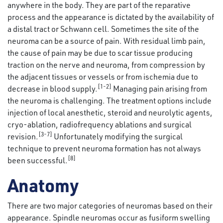
anywhere in the body. They are part of the reparative
process and the appearance is dictated by the availability of
a distal tract or Schwann cell. Sometimes the site of the
neuroma can be a source of pain. With residual limb pain,
the cause of pain may be due to scar tissue producing
traction on the nerve and neuroma, from compression by
the adjacent tissues or vessels or from ischemia due to
[1-2]
decrease in blood supply.
Managing pain arising from
the neuroma is challenging. The treatment options include
injection of local anesthetic, steroid and neurolytic agents,
cryo-ablation, radiofrequency ablations and surgical
[3-7]
revision.
Unfortunately modifying the surgical
technique to prevent neuroma formation has not always
[8]
been successful.
Anatomy
There are two major categories of neuromas based on their
appearance. Spindle neuromas occur as fusiform swelling