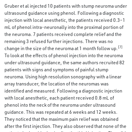
Gruber et al injected 10 patients with stump neuroma under
ultrasound guidance using phenol. Following a diagnostic
injection with local anesthetic, the patients received 0.3–1
mL of phenol intra-neuronally into the proximal portion of
the neuroma. 7 patients received complete relief and the
remaining 3 refused further injections. There was no
[7]
change in the size of the neuroma at 1 month follow up.
To look at the effects of phenol injection into the neuroma
under ultrasound guidance, the same authors recruited 82
patients with signs and symptoms of painful stump
neuroma. Using high resolution sonography with a linear
array transducer, the location of the neuromas was
identified and measured. Following a diagnostic injection
with local anesthetic, each patient received 0.8 mL of
phenol into the neck of the neuroma under ultrasound
guidance. This was repeated at 6 weeks and 12 weeks.
They noticed that the maximum pain relief was obtained
after the first injection. They also observed that none of the