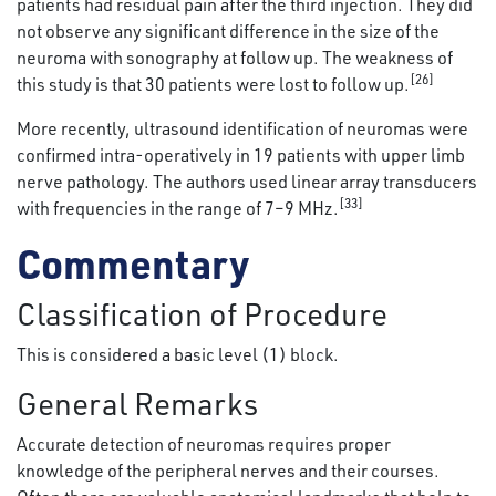
patients had residual pain after the third injection. They did
not observe any significant difference in the size of the
neuroma with sonography at follow up. The weakness of
[26]
this study is that 30 patients were lost to follow up.
More recently, ultrasound identification of neuromas were
confirmed intra-operatively in 19 patients with upper limb
nerve pathology. The authors used linear array transducers
[33]
with frequencies in the range of 7–9 MHz.
Commentary
Classification of Procedure
This is considered a basic level (1) block.
General Remarks
Accurate detection of neuromas requires proper
knowledge of the peripheral nerves and their courses.