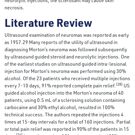
neurolytic injections, the sclerosant may cause skin
necrosis.
Literature Review
Ultrasound examination of neuromas was reported as early
as 1957.29 Many reports of the utility of ultrasound in
diagnosing Morton’s neuroma was followed subsequently
by ultrasound guided steroid and neurolytic injections. One
of the earliest studies on ultrasound guided intra-lesional
injection for Morton’s neuroma was performed using 30%
alcohol. Of the 23 patients who received multiple injections
[28]
every 7-10 days, 91% reported complete pain relief.
US
guided alcohol injection into the Morton’s neuroma of 40
patients, using 0.5 mL of a sclerosing solution containing
carbocaine and 30% ethyl alcohol, resulted in 100%
technical success. The authors repeated the injections 4
times at 15-day intervals for a total of 160 injections. Partial
or total pain relief was reported in 90% of the patients in 15
[24]